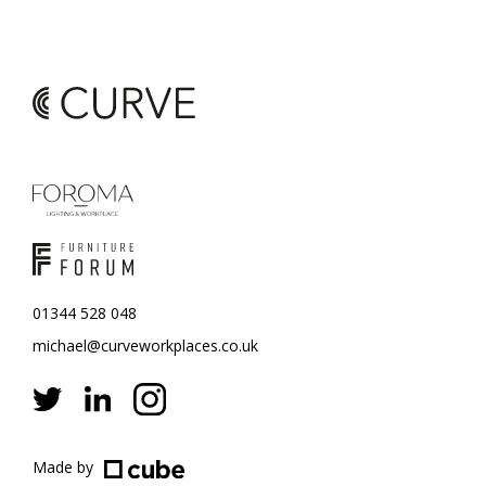
01344 528 048
michael@curveworkplaces.co.uk
Made by