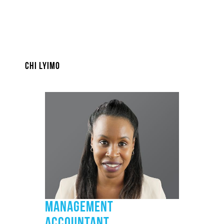
CHI LYIMO
MANAGEMENT
ACCOUNTANT