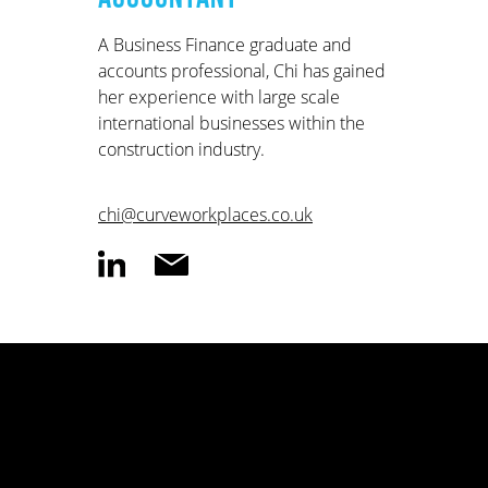
A Business Finance graduate and
accounts professional, Chi has gained
her experience with large scale
international businesses within the
construction industry.
chi@curveworkplaces.co.uk