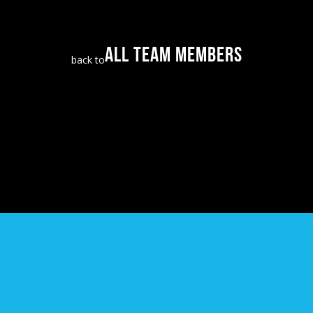
ALL TEAM MEMBERS
back to