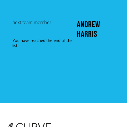
next team member
ANDREW
HARRIS
You have reached the end of the
list.